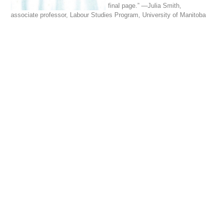
final page.” —Julia Smith,
associate professor, Labour Studies Program, University of Manitoba