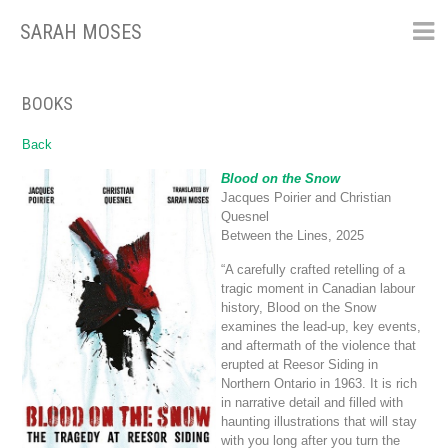
SARAH MOSES
Skip
to
content
BOOKS
Back
Blood on the Snow
Jacques Poirier and Christian
Quesnel
Between the Lines, 2025
“A carefully crafted retelling of a
tragic moment in Canadian labour
history, Blood on the Snow
examines the lead-up, key events,
and aftermath of the violence that
erupted at Reesor Siding in
Northern Ontario in 1963. It is rich
in narrative detail and filled with
haunting illustrations that will stay
with you long after you turn the